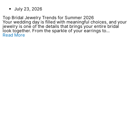
July 23, 2026
Top Bridal Jewelry Trends for Summer 2026
Your wedding day is filled with meaningful choices, and your
jewelry is one of the details that brings your entire bridal
look together. From the sparkle of your earrings to...
Read More