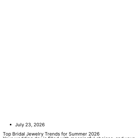
July 23, 2026
Top Bridal Jewelry Trends for Summer 2026