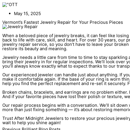
Skip
to
content
May 15, 2025
Vermont’s Fastest Jewelry Repair for Your Precious Pieces
When a beloved piece of jewelry breaks, it can feel like losing a
back to life with care, skill, and heart. For over 30 years, ou
jewelry repair service, so you don’t have to leave your broken
restore its beauty and meaning.
Jewelry needs a little care from time to time to stay sparkli
bring their jewelry in for regular inspections. We’ll look ove
you’ll always know exactly what to expect thanks to our transp
Our experienced jeweler can handle just about anything. If your 
make it comfortable again. If the base of your ring is worn thi
help you find the perfect replacement and re-set it securely.
Broken chains, bracelets, and earrings are no problem either. If
And if your favorite pieces have lost their polish or texture, w
Our repair process begins with a conversation. We’ll sit down w
more than just fixing something — it’s about restoring memor
Trust After Midnight Jewelers to restore your precious jewelry
wait to help you shine again!
Previous Brilliant Blog Posts