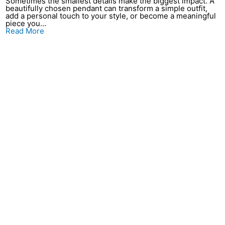
Sometimes the smallest details make the biggest impact. A
beautifully chosen pendant can transform a simple outfit,
add a personal touch to your style, or become a meaningful
piece you...
Read More