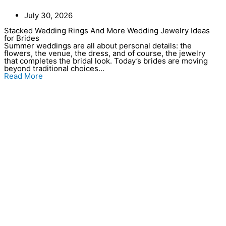
July 30, 2026
Stacked Wedding Rings And More Wedding Jewelry Ideas
for Brides
Summer weddings are all about personal details: the
flowers, the venue, the dress, and of course, the jewelry
that completes the bridal look. Today’s brides are moving
beyond traditional choices...
Read More