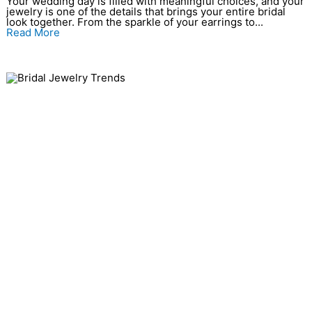
Your wedding day is filled with meaningful choices, and your
jewelry is one of the details that brings your entire bridal
look together. From the sparkle of your earrings to...
Read More