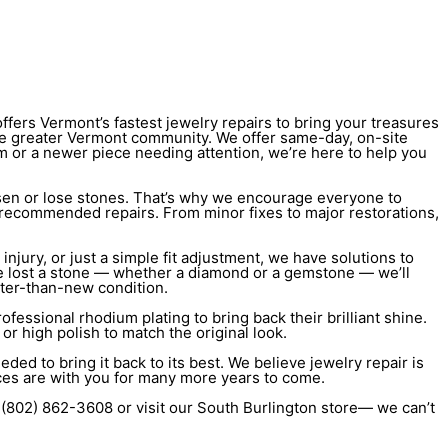
ffers Vermont’s fastest jewelry repairs to bring your treasures
e greater Vermont community. We offer same-day, on-site
oom or a newer piece needing attention, we’re here to help you
oosen or lose stones. That’s why we encourage everyone to
ny recommended repairs. From minor fixes to major restorations,
injury, or just a simple fit adjustment, we have solutions to
u’ve lost a stone — whether a diamond or a gemstone — we’ll
tter-than-new condition.
ofessional rhodium plating to bring back their brilliant shine.
or high polish to match the original look.
ded to bring it back to its best. We believe jewelry repair is
ces are with you for many more years to come.
t (802) 862-3608 or visit our South Burlington store— we can’t