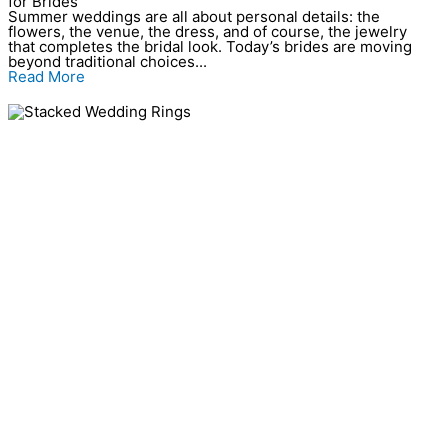
for Brides
Summer weddings are all about personal details: the
flowers, the venue, the dress, and of course, the jewelry
that completes the bridal look. Today’s brides are moving
beyond traditional choices...
Read More