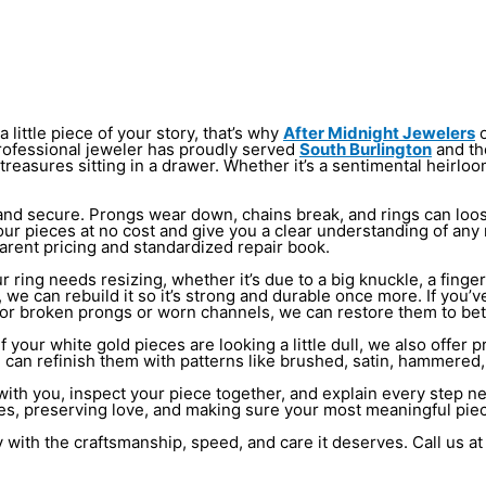
 little piece of your story, that’s why
After Midnight Jewelers
o
r professional jeweler has proudly served
South Burlington
and th
 treasures sitting in a drawer. Whether it’s a sentimental heirl
ng and secure. Prongs wear down, chains break, and rings can l
r your pieces at no cost and give you a clear understanding of a
arent pricing and standardized repair book.
ring needs resizing, whether it’s due to a big knuckle, a finger 
n, we can rebuild it so it’s strong and durable once more. If yo
 For broken prongs or worn channels, we can restore them to be
 your white gold pieces are looking a little dull, we also offer pr
e can refinish them with patterns like brushed, satin, hammered, 
ith you, inspect your piece together, and explain every step nee
ies, preserving love, and making sure your most meaningful pie
 with the craftsmanship, speed, and care it deserves. Call us a