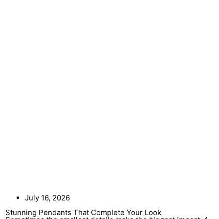
July 16, 2026
Stunning Pendants That Complete Your Look