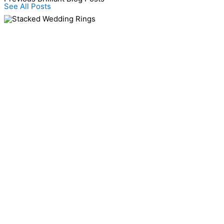
See All Posts