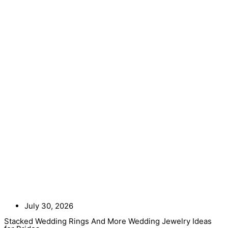
July 30, 2026
Stacked Wedding Rings And More Wedding Jewelry Ideas