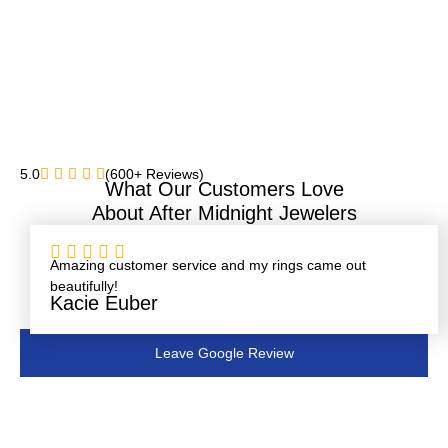
5.0
(600+ Reviews)
What Our Customers Love
About After Midnight Jewelers
Rated





5
Amazing customer service and my rings came out
out
beautifully!
of
Kacie Euber
5
Leave Google Review