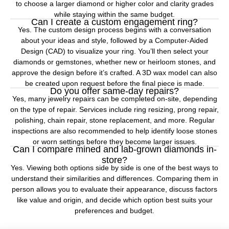
to choose a larger diamond or higher color and clarity grades
while staying within the same budget.
Can I create a custom engagement ring?
Yes. The custom design process begins with a conversation
about your ideas and style, followed by a Computer-Aided
Design (CAD) to visualize your ring. You’ll then select your
diamonds or gemstones, whether new or heirloom stones, and
approve the design before it’s crafted. A 3D wax model can also
be created upon request before the final piece is made.
Do you offer same-day repairs?
Yes, many jewelry repairs can be completed on-site, depending
on the type of repair. Services include ring resizing, prong repair,
polishing, chain repair, stone replacement, and more. Regular
inspections are also recommended to help identify loose stones
or worn settings before they become larger issues.
Can I compare mined and lab-grown diamonds in-
store?
Yes. Viewing both options side by side is one of the best ways to
understand their similarities and differences. Comparing them in
person allows you to evaluate their appearance, discuss factors
like value and origin, and decide which option best suits your
preferences and budget.