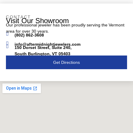
CONTACT
Visit Our Showroom
Our professional jeweler has been proudly serving the Vermont
area for over 30 years.
(802) 862-3608
info@aftermidnightjewelers.com
150 Dorset Street, Suite 240,
South Burlington, VT 05403
Get Directions