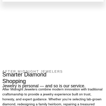
AFTER MIDNIGHT JEWELERS
Smarter Diamond
Shopping
Jewelry is personal — and so is our service.
After Midnight Jewelers combine modern innovation with traditional
craftsmanship to provide a jewelry experience built on trust,
honesty, and expert guidance. Whether you’re selecting lab-grown
diamond, redesigning a family heirloom, repairing a treasured