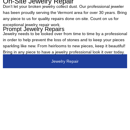
On-Site Jewelry Repair
Don’t let your broken jewelry collect dust. Our professional jeweler
has been proudly serving the Vermont area for over 30 years. Bring
any piece to us for quality repairs done on-site. Count on us for
exceptional jewelry repair work.
Prompt Jewelry Repairs
Jewelry needs to be looked over from time to time by a professional
in order to help prevent the loss of stones and to keep your pieces
sparkling like new. From heirlooms to new pieces, keep it beautiful!
Bring in any piece to have a jewelry professional look it over today.
Jewelry Repair