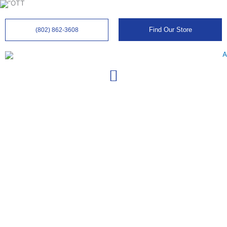
Skip
to
content
Find Our Store
(802) 862-3608