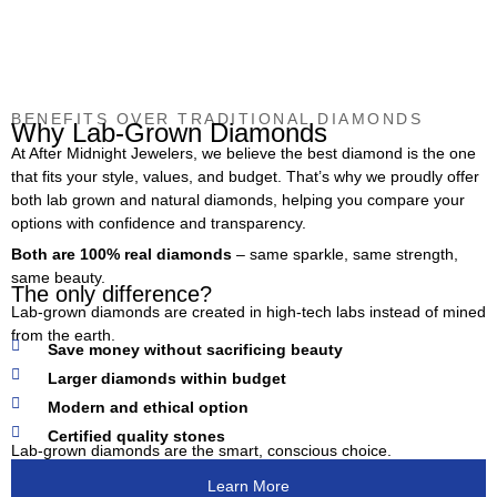
BENEFITS OVER TRADITIONAL DIAMONDS
Why Lab-Grown Diamonds
At After Midnight Jewelers, we believe the best diamond is the one
that fits your style, values, and budget. That’s why we proudly offer
both lab grown and natural diamonds, helping you compare your
options with confidence and transparency.
Both are 100% real diamonds
– same sparkle, same strength,
same beauty.
The only difference?
Lab-grown diamonds are created in high-tech labs instead of mined
from the earth.
Save money without sacrificing beauty
Larger diamonds within budget
Modern and ethical option
Certified quality stones
Lab-grown diamonds are the smart, conscious choice.
Learn More