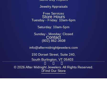
Jewelry Appraisals
Free Services
Store Hours
Tuesday - Friday: 10am-6pm
Saturday: 10am-5pm
Sunday - Monday: Closed
Contact
(802) 862-3608
info@aftermidnightjewelers.com
150 Dorset Street, Suite 240,
South Burlington, VT 05403
F
I
P
a
n
i
© 2026 After Midnight Jewelers. All Rights Reserved.
c
s
n
Find Our Store
e
t
t
b
a
e
o
g
r
o
r
e
k
a
s
-
m
t
f
-
p