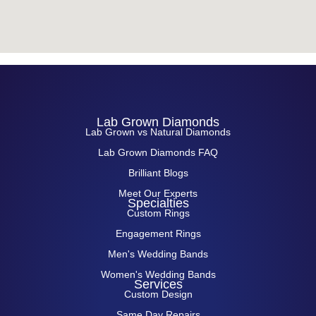
Lab Grown Diamonds
Lab Grown vs Natural Diamonds
Lab Grown Diamonds FAQ
Brilliant Blogs
Meet Our Experts
Specialties
Custom Rings
Engagement Rings
Men's Wedding Bands
Women's Wedding Bands
Services
Custom Design
Same Day Repairs