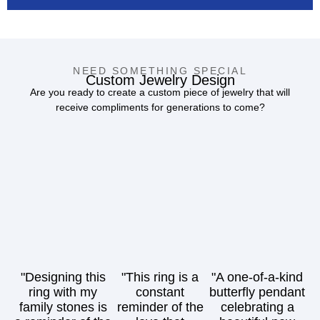
NEED SOMETHING SPECIAL
Custom Jewelry Design
Are you ready to create a custom piece of jewelry that will
receive compliments for generations to come?
"Designing this
"This ring is a
"A one-of-a-kind
ring with my
constant
butterfly pendant
family stones is
reminder of the
celebrating a