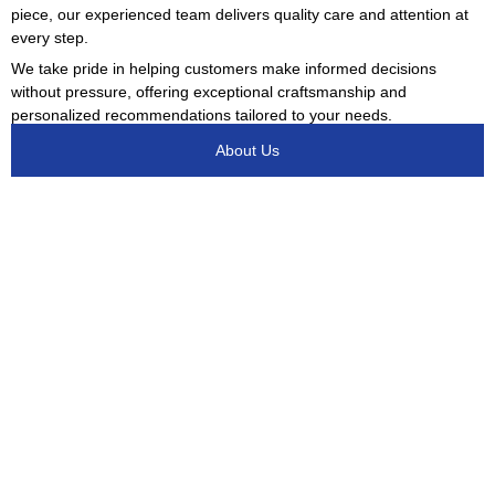
piece, our experienced team delivers quality care and attention at
every step.
We take pride in helping customers make informed decisions
without pressure, offering exceptional craftsmanship and
personalized recommendations tailored to your needs.
About Us