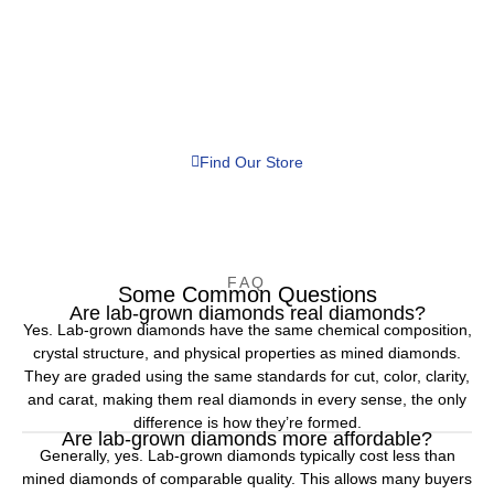
WE'LL HELP YOU FIND THE PERFECT RING
Discover Jewelry That Combines
Luxury, Value & Craftsmanship
From stunning lab-grown diamonds to custom bridal jewelry and
expert repairs, After Midnight Jewelers is your trusted destination
for exceptional jewelry and personalized service.
Find Our Store
FAQ
Some Common Questions
Are lab-grown diamonds real diamonds?
Yes. Lab-grown diamonds have the same chemical composition,
crystal structure, and physical properties as mined diamonds.
They are graded using the same standards for cut, color, clarity,
and carat, making them real diamonds in every sense, the only
difference is how they’re formed.
Are lab-grown diamonds more affordable?
Generally, yes. Lab-grown diamonds typically cost less than
mined diamonds of comparable quality. This allows many buyers