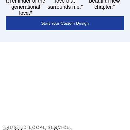
a reminder of the
love that
beautiful new
generational
surrounds me."
chapter."
love."
Start Your Custom Design
TRUSTED LOCAL SERVICE