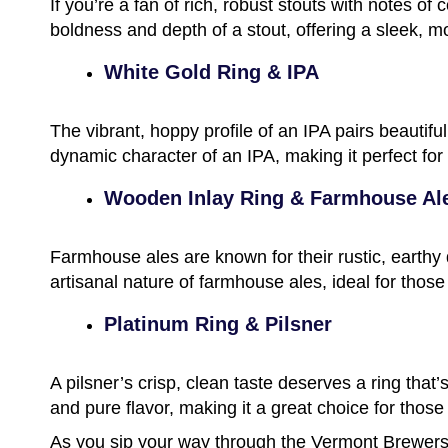
If you’re a fan of rich, robust stouts with notes of
boldness and depth of a stout, offering a sleek, m
White Gold Ring & IPA
The vibrant, hoppy profile of an IPA pairs beautif
dynamic character of an IPA, making it perfect for
Wooden Inlay Ring & Farmhouse Al
Farmhouse ales are known for their rustic, earthy 
artisanal nature of farmhouse ales, ideal for those
Platinum Ring & Pilsner
A pilsner’s crisp, clean taste deserves a ring that’
and pure flavor, making it a great choice for those
As you sip your way through the Vermont Brewers F