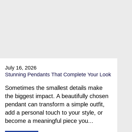
July 16, 2026
Stunning Pendants That Complete Your Look
Sometimes the smallest details make
the biggest impact. A beautifully chosen
pendant can transform a simple outfit,
add a personal touch to your style, or
become a meaningful piece you...