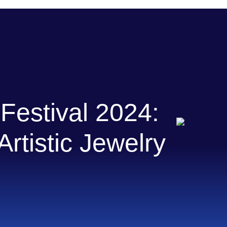
Festival 2024:
rtistic Jewelry