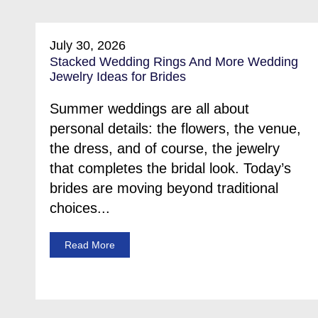
July 30, 2026
Stacked Wedding Rings And More Wedding
Jewelry Ideas for Brides
Summer weddings are all about
personal details: the flowers, the venue,
the dress, and of course, the jewelry
that completes the bridal look. Today’s
brides are moving beyond traditional
choices...
Read More