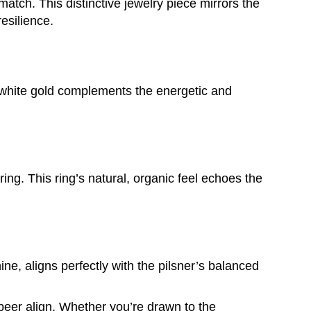
 match. This distinctive jewelry piece mirrors the
esilience.
of white gold complements the energetic and
ing. This ring’s natural, organic feel echoes the
hine, aligns perfectly with the pilsner’s balanced
beer align. Whether you’re drawn to the