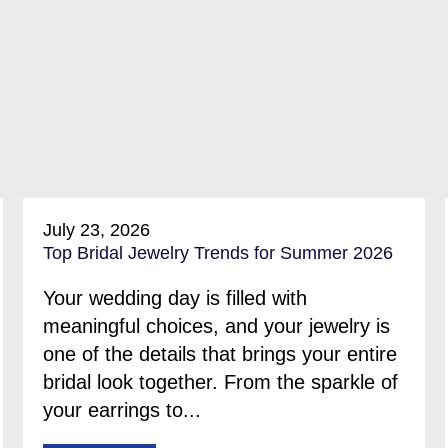
July 23, 2026
Top Bridal Jewelry Trends for Summer 2026
Your wedding day is filled with
meaningful choices, and your jewelry is
one of the details that brings your entire
bridal look together. From the sparkle of
your earrings to...