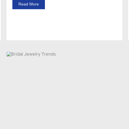
Read More