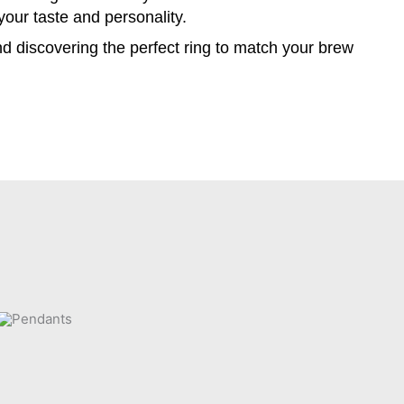
 your taste and personality.
and discovering the perfect ring to match your brew