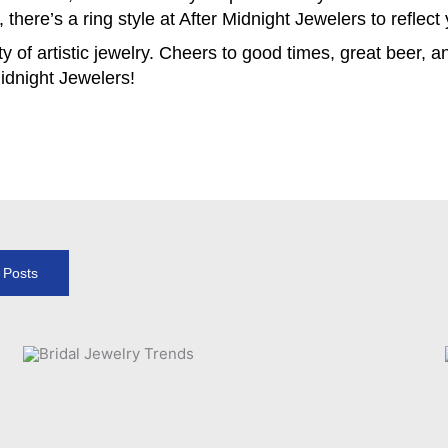
there’s a ring style at After Midnight Jewelers to reflect
y of artistic jewelry. Cheers to good times, great beer, 
idnight Jewelers!
l Posts