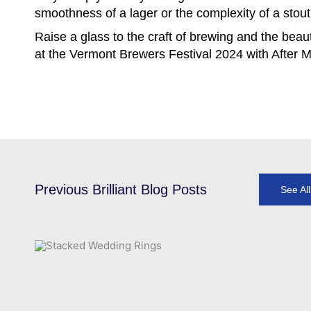
smoothness of a lager or the complexity of a stout, 
Raise a glass to the craft of brewing and the beaut
at the Vermont Brewers Festival 2024 with After M
Previous Brilliant Blog Posts
See Al