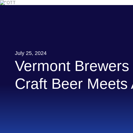
Skip
to
content
July 25, 2024
Vermont Brewers 
Craft Beer Meets A