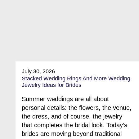
July 30, 2026
Stacked Wedding Rings And More Wedding
Jewelry Ideas for Brides
Summer weddings are all about
personal details: the flowers, the venue,
the dress, and of course, the jewelry
that completes the bridal look. Today’s
brides are moving beyond traditional