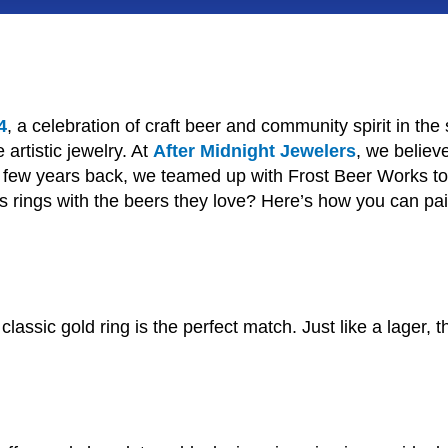
4
, a celebration of craft beer and community spirit in the 
 artistic jewelry. At
After Midnight Jewelers
, we believ
. A few years back, we teamed up with Frost Beer Works t
 rings with the beers they love? Here’s how you can pair y
assic gold ring is the perfect match. Just like a lager, th