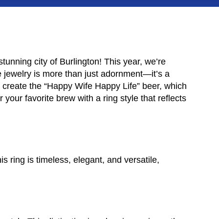
stunning city of Burlington! This year, we’re
e jewelry is more than just adornment—it’s a
o create the “Happy Wife Happy Life” beer, which
our favorite brew with a ring style that reflects
is ring is timeless, elegant, and versatile,