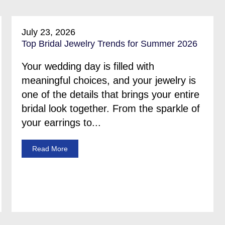
July 23, 2026
Top Bridal Jewelry Trends for Summer 2026
Your wedding day is filled with
meaningful choices, and your jewelry is
one of the details that brings your entire
bridal look together. From the sparkle of
your earrings to...
Read More