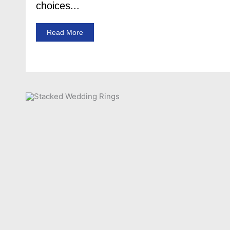
choices...
Read More