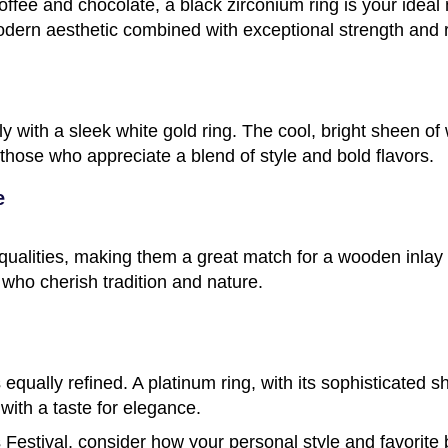
 coffee and chocolate, a black zirconium ring is your ideal
odern aesthetic combined with exceptional strength and r
ully with a sleek white gold ring. The cool, bright sheen 
 those who appreciate a blend of style and bold flavors.
e
qualities, making them a great match for a wooden inlay r
 who cherish tradition and nature.
s equally refined. A platinum ring, with its sophisticated s
 with a taste for elegance.
estival, consider how your personal style and favorite 