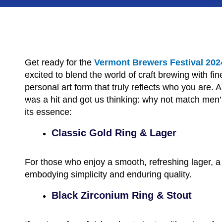
Get ready for the
Vermont Brewers Festival 202
excited to blend the world of craft brewing with fine
personal art form that truly reflects who you are
was a hit and got us thinking: why not match men’s
its essence:
Classic Gold Ring & Lager
For those who enjoy a smooth, refreshing lager, a cl
embodying simplicity and enduring quality.
Black Zirconium Ring & Stout