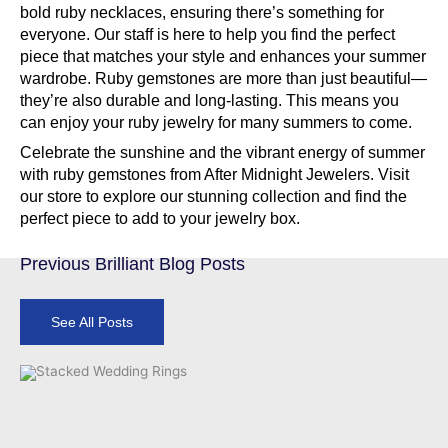
bold ruby necklaces, ensuring there’s something for
everyone. Our staff is here to help you find the perfect
piece that matches your style and enhances your summer
wardrobe. Ruby gemstones are more than just beautiful—
they’re also durable and long-lasting. This means you
can enjoy your ruby jewelry for many summers to come.
Celebrate the sunshine and the vibrant energy of summer
with ruby gemstones from After Midnight Jewelers. Visit
our store to explore our stunning collection and find the
perfect piece to add to your jewelry box.
Previous Brilliant Blog Posts
See All Posts