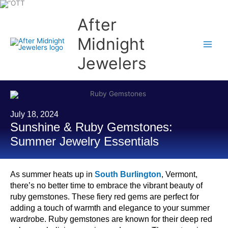
Skip
to
content
After
Midnight
Jewelers
July 18, 2024
Sunshine & Ruby Gemstones:
Summer Jewelry Essentials
As summer heats up in
South Burlington
, Vermont,
there’s no better time to embrace the vibrant beauty of
ruby gemstones. These fiery red gems are perfect for
adding a touch of warmth and elegance to your summer
wardrobe. Ruby gemstones are known for their deep red