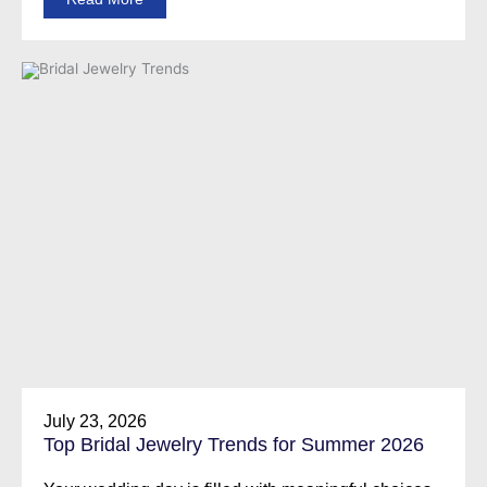
July 23, 2026
Top Bridal Jewelry Trends for Summer 2026