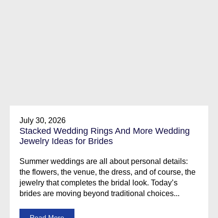
July 30, 2026
Stacked Wedding Rings And More Wedding
Jewelry Ideas for Brides
Summer weddings are all about personal details:
the flowers, the venue, the dress, and of course, the
jewelry that completes the bridal look. Today’s
brides are moving beyond traditional choices...
Read More