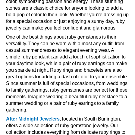
color, symbolizing passion and energy. These stunning
stones are a classic choice for anyone looking to add a
bold pop of color to their look. Whether you’re dressing up
for a special occasion or just enjoying a sunny day, ruby
jewelry can make you feel confident and glamorous.
One of the best things about ruby gemstones is their
versatility. They can be worn with almost any outfit, from
casual summer dresses to elegant evening wear. A
simple ruby pendant can add a touch of sophistication to
your daytime look, while a pair of ruby earrings can make
you sparkle at night. Ruby rings and bracelets are also
great options for adding a dash of color to your ensemble.
Since summer is full of special occasions, from weddings
to family gatherings, ruby gemstones are perfect for these
moments. Imagine wearing a beautiful ruby necklace to a
summer wedding or a pair of ruby earrings to a family
gathering.
After Midnight Jewelers
, located in South Burlington,
offers a wide selection of ruby gemstone jewelry. Our
collection includes everything from delicate ruby rings to