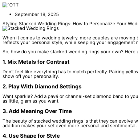
Skip
to
content
September 18, 2025
Styling Stacked Wedding Rings: How to Personalize Your Wed
When it comes to wedding jewelry, more couples are moving bey
reflects your personal style, while keeping your engagement r
So, how do you make stacked wedding rings your own? Here are
1. Mix Metals for Contrast
Don’t feel like everything has to match perfectly. Pairing yell
show off your personality.
2. Play With Diamond Settings
Want sparkle? Add a pavé or channel-set diamond band to your 
as little, glam as you want.
3. Add Meaning Over Time
The beauty of stacked wedding rings is that they can evolve wi
addition makes your set even more personal and sentimental.
4. Use Shape for Style