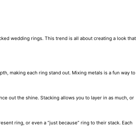
d wedding rings. This trend is all about creating a look that
epth, making each ring stand out. Mixing metals is a fun way to
ce out the shine. Stacking allows you to layer in as much, or
sent ring, or even a “just because” ring to their stack. Each