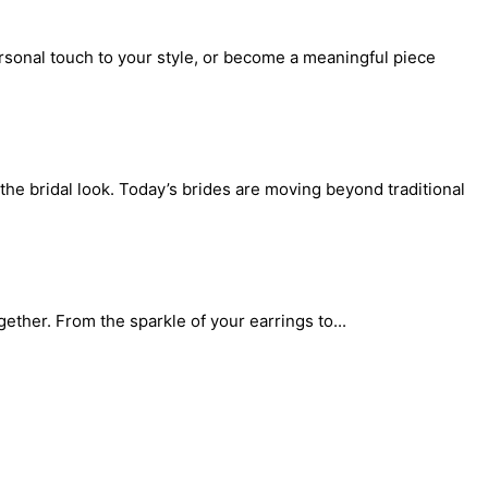
rsonal touch to your style, or become a meaningful piece
the bridal look. Today’s brides are moving beyond traditional
gether. From the sparkle of your earrings to...