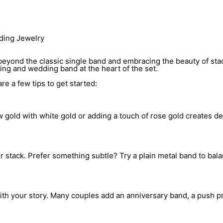
ding Jewelry
ond the classic single band and embracing the beauty of stacke
ing and wedding band at the heart of the set.
 a few tips to get started:
ow gold with white gold or adding a touch of rose gold creates d
stack. Prefer something subtle? Try a plain metal band to balan
th your story. Many couples add an anniversary band, a push pre