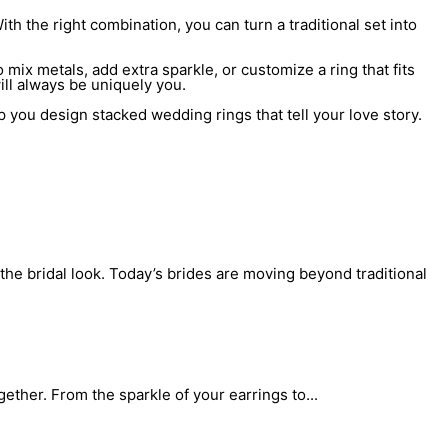
 the right combination, you can turn a traditional set into
mix metals, add extra sparkle, or customize a ring that fits
ill always be uniquely you.
p you design stacked wedding rings that tell your love story.
the bridal look. Today’s brides are moving beyond traditional
gether. From the sparkle of your earrings to...