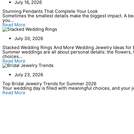
July 16, 2026
Stunning Pendants That Complete Your Look
Sometimes the smallest details make the biggest impact. A bea
you...
Read More
July 30, 2026
Stacked Wedding Rings And More Wedding Jewelry Ideas for 
Summer weddings are all about personal details: the flowers, t
choices...
Read More
July 23, 2026
Top Bridal Jewelry Trends for Summer 2026
Your wedding day is filled with meaningful choices, and your jew
Read More