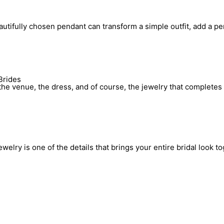
utifully chosen pendant can transform a simple outfit, add a pe
Brides
he venue, the dress, and of course, the jewelry that completes 
elry is one of the details that brings your entire bridal look to