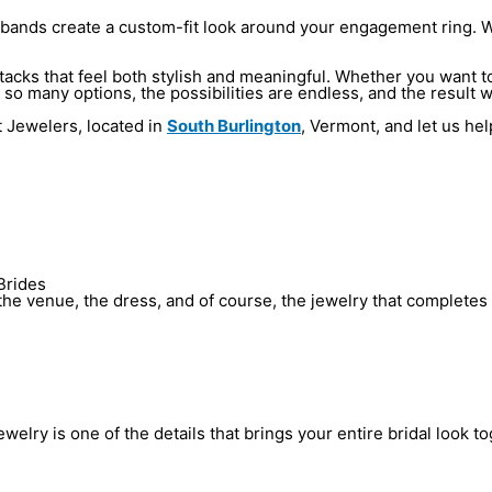
ands create a custom-fit look around your engagement ring. With
acks that feel both stylish and meaningful. Whether you want to 
so many options, the possibilities are endless, and the result w
t Jewelers, located in
South Burlington
, Vermont, and let us hel
Brides
he venue, the dress, and of course, the jewelry that completes 
elry is one of the details that brings your entire bridal look to