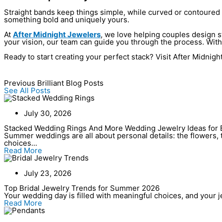
Straight bands keep things simple, while curved or contoured b
something bold and uniquely yours.
At
After Midnight Jewelers
, we love helping couples design st
your vision, our team can guide you through the process. With 
Ready to start creating your perfect stack? Visit After Midnigh
Previous Brilliant Blog Posts
See All Posts
July 30, 2026
Stacked Wedding Rings And More Wedding Jewelry Ideas for 
Summer weddings are all about personal details: the flowers, t
choices...
Read More
July 23, 2026
Top Bridal Jewelry Trends for Summer 2026
Your wedding day is filled with meaningful choices, and your jew
Read More