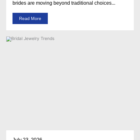
brides are moving beyond traditional choices...
Read More
July 23, 2026