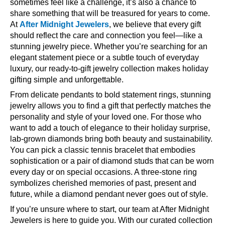
sometimes feel like a challenge, it’s also a chance to
share something that will be treasured for years to come.
At
After Midnight Jewelers
, we believe that every gift
should reflect the care and connection you feel—like a
stunning jewelry piece. Whether you’re searching for an
elegant statement piece or a subtle touch of everyday
luxury, our ready-to-gift jewelry collection makes holiday
gifting simple and unforgettable.
From delicate pendants to bold statement rings, stunning
jewelry allows you to find a gift that perfectly matches the
personality and style of your loved one. For those who
want to add a touch of elegance to their holiday surprise,
lab-grown diamonds bring both beauty and sustainability.
You can pick a classic tennis bracelet that embodies
sophistication or a pair of diamond studs that can be worn
every day or on special occasions. A three-stone ring
symbolizes cherished memories of past, present and
future, while a diamond pendant never goes out of style.
If you’re unsure where to start, our team at After Midnight
Jewelers is here to guide you. With our curated collection