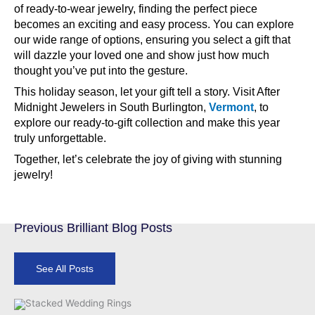
of ready-to-wear jewelry, finding the perfect piece
becomes an exciting and easy process. You can explore
our wide range of options, ensuring you select a gift that
will dazzle your loved one and show just how much
thought you’ve put into the gesture.
This holiday season, let your gift tell a story. Visit After
Midnight Jewelers in South Burlington,
Vermont
, to
explore our ready-to-gift collection and make this year
truly unforgettable.
Together, let’s celebrate the joy of giving with stunning
jewelry!
Previous Brilliant Blog Posts
See All Posts