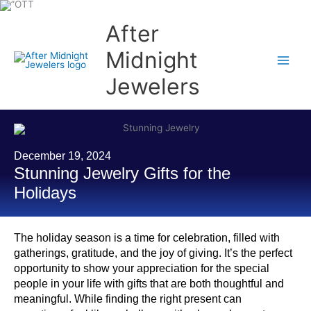
Skip
to
content
After
Midnight
Jewelers
December 19, 2024
Stunning Jewelry Gifts for the
Holidays
The holiday season is a time for celebration, filled with
gatherings, gratitude, and the joy of giving. It’s the perfect
opportunity to show your appreciation for the special
people in your life with gifts that are both thoughtful and
meaningful. While finding the right present can