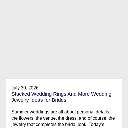
July 30, 2026
Stacked Wedding Rings And More Wedding
Jewelry Ideas for Brides
Summer weddings are all about personal details:
the flowers, the venue, the dress, and of course, the
jewelry that completes the bridal look. Today’s