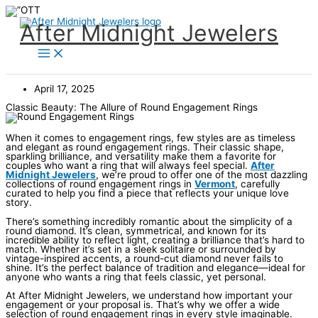
Skip
to
content
After Midnight Jewelers
April 17, 2025
Classic Beauty: The Allure of Round Engagement Rings
When it comes to engagement rings, few styles are as timeless
and elegant as round engagement rings. Their classic shape,
sparkling brilliance, and versatility make them a favorite for
couples who want a ring that will always feel special.
After
Midnight Jewelers
, we’re proud to offer one of the most dazzling
collections of round engagement rings in
Vermont
, carefully
curated to help you find a piece that reflects your unique love
story.
There’s something incredibly romantic about the simplicity of a
round diamond. It’s clean, symmetrical, and known for its
incredible ability to reflect light, creating a brilliance that’s hard to
match. Whether it’s set in a sleek solitaire or surrounded by
vintage-inspired accents, a round-cut diamond never fails to
shine. It’s the perfect balance of tradition and elegance—ideal for
anyone who wants a ring that feels classic, yet personal.
At After Midnight Jewelers, we understand how important your
engagement or your proposal is. That’s why we offer a wide
selection of round engagement rings in every style imaginable.