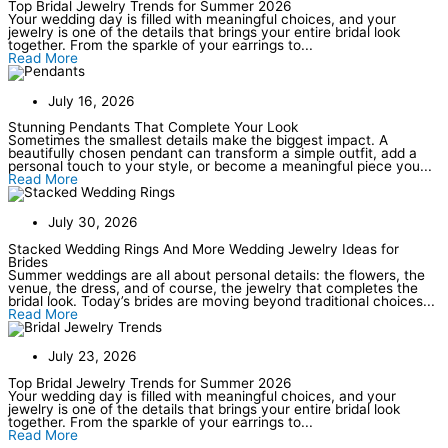
Top Bridal Jewelry Trends for Summer 2026
Your wedding day is filled with meaningful choices, and your
jewelry is one of the details that brings your entire bridal look
together. From the sparkle of your earrings to...
Read More
July 16, 2026
Stunning Pendants That Complete Your Look
Sometimes the smallest details make the biggest impact. A
beautifully chosen pendant can transform a simple outfit, add a
personal touch to your style, or become a meaningful piece you...
Read More
July 30, 2026
Stacked Wedding Rings And More Wedding Jewelry Ideas for
Brides
Summer weddings are all about personal details: the flowers, the
venue, the dress, and of course, the jewelry that completes the
bridal look. Today’s brides are moving beyond traditional choices...
Read More
July 23, 2026
Top Bridal Jewelry Trends for Summer 2026
Your wedding day is filled with meaningful choices, and your
jewelry is one of the details that brings your entire bridal look
together. From the sparkle of your earrings to...
Read More