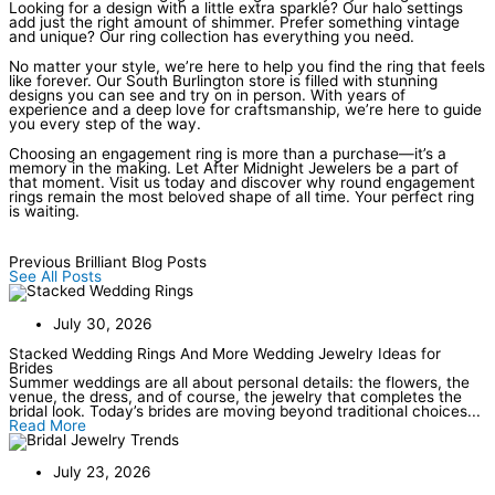
Looking for a design with a little extra sparkle? Our halo settings
add just the right amount of shimmer. Prefer something vintage
and unique? Our ring collection has everything you need.
No matter your style, we’re here to help you find the ring that feels
like forever. Our South Burlington store is filled with stunning
designs you can see and try on in person. With years of
experience and a deep love for craftsmanship, we’re here to guide
you every step of the way.
Choosing an engagement ring is more than a purchase—it’s a
memory in the making. Let After Midnight Jewelers be a part of
that moment. Visit us today and discover why round engagement
rings remain the most beloved shape of all time. Your perfect ring
is waiting.
Previous Brilliant Blog Posts
See All Posts
July 30, 2026
Stacked Wedding Rings And More Wedding Jewelry Ideas for
Brides
Summer weddings are all about personal details: the flowers, the
venue, the dress, and of course, the jewelry that completes the
bridal look. Today’s brides are moving beyond traditional choices...
Read More
July 23, 2026