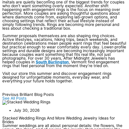
metals are quietly becoming one of the biggest trends for couples
who don’t want something overly expected. Another shift
happening with engagement rings is the focus on meaning over
perfection. More couples are asking thoughtful questions about
where diamonds come from, exploring lab-grown options, and
choosing settings that reflect their actual lifestyle instead of
simply following trends. Rings are becoming more personal and
less about checking a traditional box.
Summer proposals themselves are also shaping ring choices.
Active lifestyles, vacations, hiking trips, beach weekends, and
destination celebrations mean people want rings that feel beautiful
but practical enough to wear comfortably every day. Lower-profile
settings and durable designs are becoming increasingly important
because couples want something that fits real life, not just
photographs. For over 30 years, After Midnight Jewelers has
helped couples in
South Burlington
, Vermont find engagement
rings that feel personal from the moment they’re tried on.
Visit our store this summer and discover engagement rings
designed for unforgettable moments, everyday wear, and
everything your future holds together.
Previous Brilliant Blog Posts
See All Posts
July 30, 2026
Stacked Wedding Rings And More Wedding Jewelry Ideas for
Brides
Summer weddings are all about personal details: the flowers, the