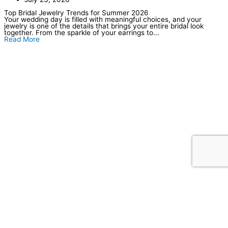
Top Bridal Jewelry Trends for Summer 2026
Your wedding day is filled with meaningful choices, and your
jewelry is one of the details that brings your entire bridal look
together. From the sparkle of your earrings to...
Read More
Our Location
Store Hours
Tuesday–Friday: 10am–6pm
Saturday: 10am–5pm
Sunday–Monday: Closed