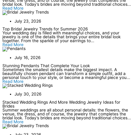
venue, the dress, and of course, the jewelry that completes the
bridal look. Today’s brides are moving beyond traditional choices...
Read More
July 23, 2026
Top Bridal Jewelry Trends for Summer 2026
Your wedding day is filled with meaningful choices, and your
jewelry is one of the details that brings your entire bridal look
together. From the sparkle of your earrings to...
Read More
July 16, 2026
Stunning Pendants That Complete Your Look
Sometimes the smallest details make the biggest impact. A
beautifully chosen pendant can transform a simple outfit, add a
personal touch to your style, or become a meaningful piece you...
Read More
July 30, 2026
Stacked Wedding Rings And More Wedding Jewelry Ideas for
Brides
Summer weddings are all about personal details: the flowers, the
venue, the dress, and of course, the jewelry that completes the
bridal look. Today’s brides are moving beyond traditional choices...
Read More
July 23, 2026