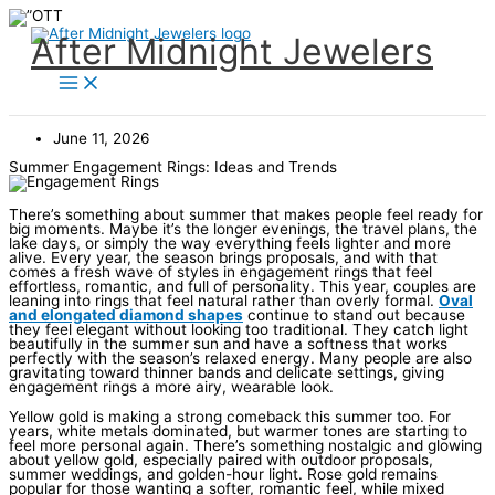
Skip
to
content
After Midnight Jewelers
June 11, 2026
Summer Engagement Rings: Ideas and Trends
There’s something about summer that makes people feel ready for
big moments. Maybe it’s the longer evenings, the travel plans, the
lake days, or simply the way everything feels lighter and more
alive. Every year, the season brings proposals, and with that
comes a fresh wave of styles in engagement rings that feel
effortless, romantic, and full of personality. This year, couples are
leaning into rings that feel natural rather than overly formal.
Oval
and elongated diamond shapes
continue to stand out because
they feel elegant without looking too traditional. They catch light
beautifully in the summer sun and have a softness that works
perfectly with the season’s relaxed energy. Many people are also
gravitating toward thinner bands and delicate settings, giving
engagement rings a more airy, wearable look.
Yellow gold is making a strong comeback this summer too. For
years, white metals dominated, but warmer tones are starting to
feel more personal again. There’s something nostalgic and glowing
about yellow gold, especially paired with outdoor proposals,
summer weddings, and golden-hour light. Rose gold remains
popular for those wanting a softer, romantic feel, while mixed