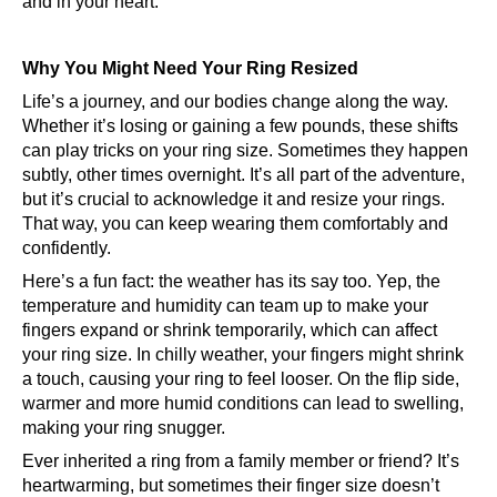
and in your heart.
Why You Might Need Your Ring Resized
Life’s a journey, and our bodies change along the way.
Whether it’s losing or gaining a few pounds, these shifts
can play tricks on your ring size. Sometimes they happen
subtly, other times overnight. It’s all part of the adventure,
but it’s crucial to acknowledge it and resize your rings.
That way, you can keep wearing them comfortably and
confidently.
Here’s a fun fact: the weather has its say too. Yep, the
temperature and humidity can team up to make your
fingers expand or shrink temporarily, which can affect
your ring size. In chilly weather, your fingers might shrink
a touch, causing your ring to feel looser. On the flip side,
warmer and more humid conditions can lead to swelling,
making your ring snugger.
Ever inherited a ring from a family member or friend? It’s
heartwarming, but sometimes their finger size doesn’t