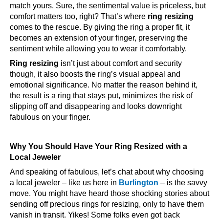
match yours. Sure, the sentimental value is priceless, but
comfort matters too, right? That’s where
ring resizing
comes to the rescue. By giving the ring a proper fit, it
becomes an extension of your finger, preserving the
sentiment while allowing you to wear it comfortably.
Ring resizing
isn’t just about comfort and security
though, it also boosts the ring’s visual appeal and
emotional significance. No matter the reason behind it,
the result is a ring that stays put, minimizes the risk of
slipping off and disappearing and looks downright
fabulous on your finger.
Why You Should Have Your Ring Resized with a
Local Jeweler
And speaking of fabulous, let’s chat about why choosing
a local jeweler – like us here in
Burlington
– is the savvy
move. You might have heard those shocking stories about
sending off precious rings for resizing, only to have them
vanish in transit. Yikes! Some folks even got back