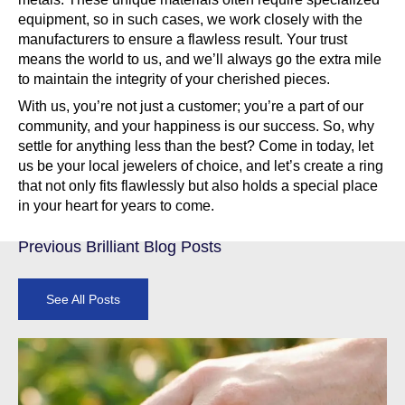
equipment, so in such cases, we work closely with the
manufacturers to ensure a flawless result. Your trust
means the world to us, and we’ll always go the extra mile
to maintain the integrity of your cherished pieces.
With us, you’re not just a customer; you’re a part of our
community, and your happiness is our success. So, why
settle for anything less than the best? Come in today, let
us be your local jewelers of choice, and let’s create a ring
that not only fits flawlessly but also holds a special place
in your heart for years to come.
Previous Brilliant Blog Posts
See All Posts