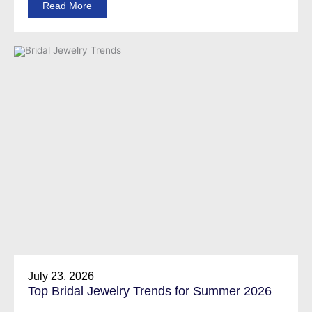
Read More
July 23, 2026
Top Bridal Jewelry Trends for Summer 2026