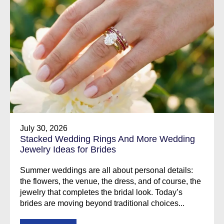
July 30, 2026
Stacked Wedding Rings And More Wedding
Jewelry Ideas for Brides
Summer weddings are all about personal details:
the flowers, the venue, the dress, and of course, the
jewelry that completes the bridal look. Today’s
brides are moving beyond traditional choices...