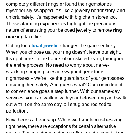
completely different rings or found their gemstones
mysteriously swapped. It’s like a jewelry horror story, and
unfortunately, it’s happened with big chain stores too.
These alarming experiences highlight the precarious
nature of entrusting your beloved jewelry to remote
ring
resizing
facilities.
Opting for a
local jeweler
changes the game entirely.
When you choose us, your ring doesn’t leave our sight.
It’s right here, in the hands of our skilled team, throughout
the entire process. No need to worry about nerve-
wracking shipping tales or swapped gemstone
nightmares – we’re like the guardians of your gemstones,
ensuring their safety. And guess what? Our commitment
to convenience goes a step further. With our same-day
services, you can walk in with your beloved ring and walk
out with it on the same day, all snug and resized to
perfection.
Now, here’s a heads-up: While we handle most resizing
right here, there are exceptions for certain alternative
metals. These unique materials often require specialized