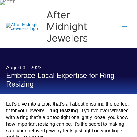
Skip
to
content
After
Midnight
Jewelers
August 31, 2023
Embrace Local Expertise for Ring
Resizing
Let’s dive into a topic that’s all about ensuring the perfect
fit for your jewelry –
ring resizing.
If you’ve ever wrestled
with a ring that’s a bit too tight or slightly loose, you know
how important resizing can be. It’s the secret to making
sure your beloved jewelry feels just right on your finger