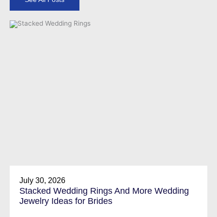
July 30, 2026
Stacked Wedding Rings And More Wedding
Jewelry Ideas for Brides