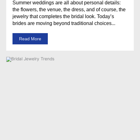
Summer weddings are all about personal details:
the flowers, the venue, the dress, and of course, the
jewelry that completes the bridal look. Today’s
brides are moving beyond traditional choices...
Read More