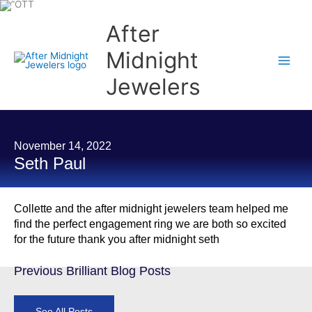
Skip
to
content
After
Midnight
Jewelers
November 14, 2022
Seth Paul
Collette and the after midnight jewelers team helped me
find the perfect engagement ring we are both so excited
for the future thank you after midnight seth
Previous Brilliant Blog Posts
See All Posts