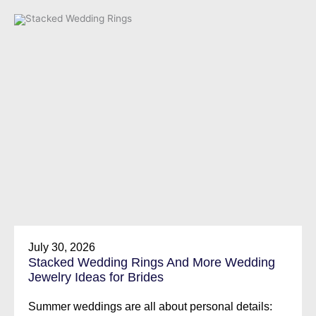
July 30, 2026
Stacked Wedding Rings And More Wedding
Jewelry Ideas for Brides
Summer weddings are all about personal details: