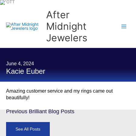
Skip
to
content
After
Midnight
Jewelers
June 4, 2024
Kacie Euber
Amazing customer service and my rings came out
beautifully!
Previous Brilliant Blog Posts
See All Posts