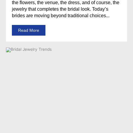
the flowers, the venue, the dress, and of course, the
jewelry that completes the bridal look. Today’s
brides are moving beyond traditional choices...
Read More