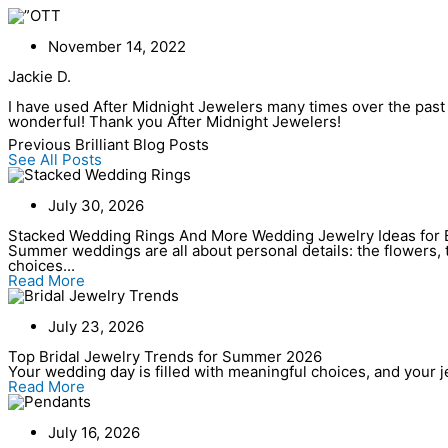
Skip
to
content
November 14, 2022
Jackie D.
I have used After Midnight Jewelers many times over the past s
wonderful! Thank you After Midnight Jewelers!
Previous Brilliant Blog Posts
See All Posts
July 30, 2026
Stacked Wedding Rings And More Wedding Jewelry Ideas for 
Summer weddings are all about personal details: the flowers, t
choices...
Read More
July 23, 2026
Top Bridal Jewelry Trends for Summer 2026
Your wedding day is filled with meaningful choices, and your jew
Read More
July 16, 2026