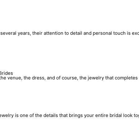
everal years, their attention to detail and personal touch is ex
Brides
he venue, the dress, and of course, the jewelry that completes 
elry is one of the details that brings your entire bridal look to