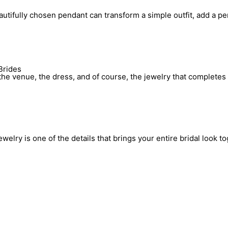
utifully chosen pendant can transform a simple outfit, add a pe
Brides
he venue, the dress, and of course, the jewelry that completes 
elry is one of the details that brings your entire bridal look to