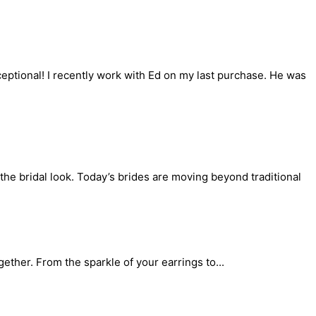
ceptional! I recently work with Ed on my last purchase. He was
the bridal look. Today’s brides are moving beyond traditional
gether. From the sparkle of your earrings to...