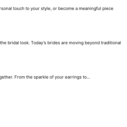
rsonal touch to your style, or become a meaningful piece
the bridal look. Today’s brides are moving beyond traditional
gether. From the sparkle of your earrings to...