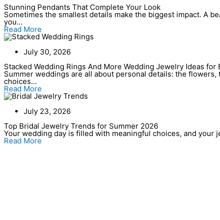
Stunning Pendants That Complete Your Look
Sometimes the smallest details make the biggest impact. A bea
you...
Read More
July 30, 2026
Stacked Wedding Rings And More Wedding Jewelry Ideas for 
Summer weddings are all about personal details: the flowers, t
choices...
Read More
July 23, 2026
Top Bridal Jewelry Trends for Summer 2026
Your wedding day is filled with meaningful choices, and your jew
Read More