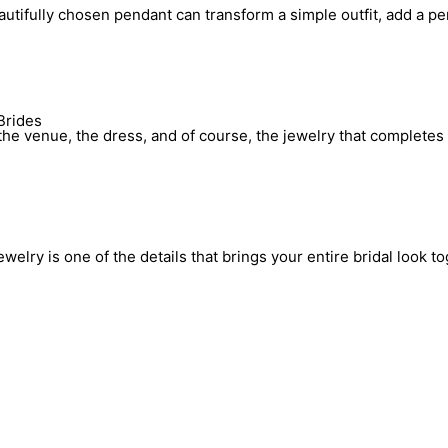
utifully chosen pendant can transform a simple outfit, add a pe
Brides
he venue, the dress, and of course, the jewelry that completes 
elry is one of the details that brings your entire bridal look to