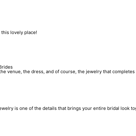
his lovely place!
Brides
he venue, the dress, and of course, the jewelry that completes 
elry is one of the details that brings your entire bridal look to