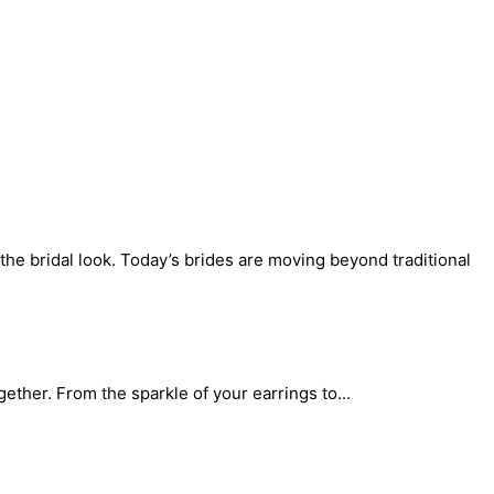
the bridal look. Today’s brides are moving beyond traditional
gether. From the sparkle of your earrings to...