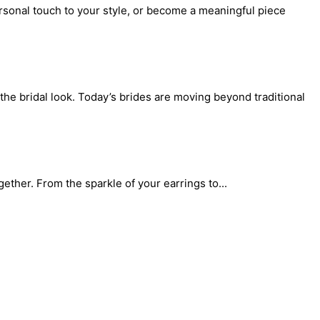
rsonal touch to your style, or become a meaningful piece
the bridal look. Today’s brides are moving beyond traditional
gether. From the sparkle of your earrings to...