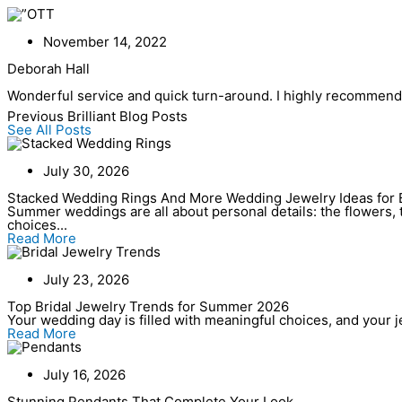
Skip
to
content
November 14, 2022
Deborah Hall
Wonderful service and quick turn-around. I highly recommend t
Previous Brilliant Blog Posts
See All Posts
July 30, 2026
Stacked Wedding Rings And More Wedding Jewelry Ideas for 
Summer weddings are all about personal details: the flowers, t
choices...
Read More
July 23, 2026
Top Bridal Jewelry Trends for Summer 2026
Your wedding day is filled with meaningful choices, and your jew
Read More
July 16, 2026
Stunning Pendants That Complete Your Look