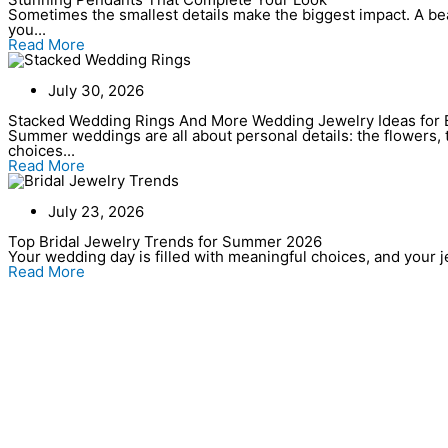
Sometimes the smallest details make the biggest impact. A bea
you...
Read More
July 30, 2026
Stacked Wedding Rings And More Wedding Jewelry Ideas for 
Summer weddings are all about personal details: the flowers, t
choices...
Read More
July 23, 2026
Top Bridal Jewelry Trends for Summer 2026
Your wedding day is filled with meaningful choices, and your jew
Read More