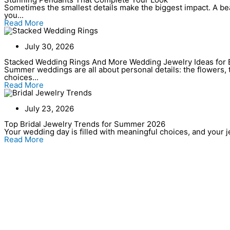
Sometimes the smallest details make the biggest impact. A bea
you...
Read More
July 30, 2026
Stacked Wedding Rings And More Wedding Jewelry Ideas for 
Summer weddings are all about personal details: the flowers, t
choices...
Read More
July 23, 2026
Top Bridal Jewelry Trends for Summer 2026
Your wedding day is filled with meaningful choices, and your jew
Read More