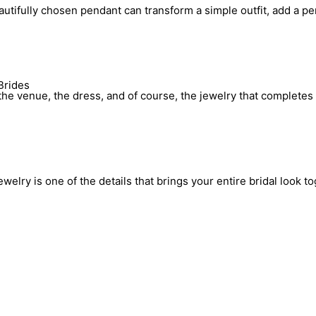
utifully chosen pendant can transform a simple outfit, add a pe
Brides
he venue, the dress, and of course, the jewelry that completes 
elry is one of the details that brings your entire bridal look to