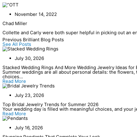
Skip
to
content
November 14, 2022
Chad Miller
Collette and Carly were both super helpful in picking out an 
Previous Brilliant Blog Posts
See All Posts
July 30, 2026
Stacked Wedding Rings And More Wedding Jewelry Ideas for 
Summer weddings are all about personal details: the flowers, t
choices...
Read More
July 23, 2026
Top Bridal Jewelry Trends for Summer 2026
Your wedding day is filled with meaningful choices, and your jew
Read More
July 16, 2026
Stunning Pendants That Complete Your Look