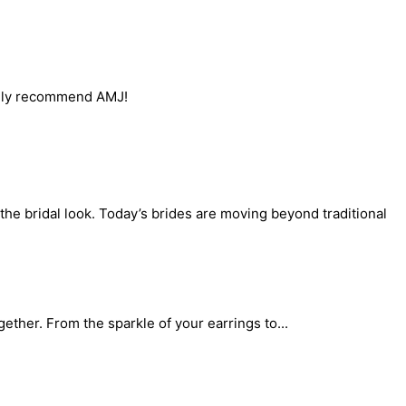
itely recommend AMJ!
the bridal look. Today’s brides are moving beyond traditional
gether. From the sparkle of your earrings to...