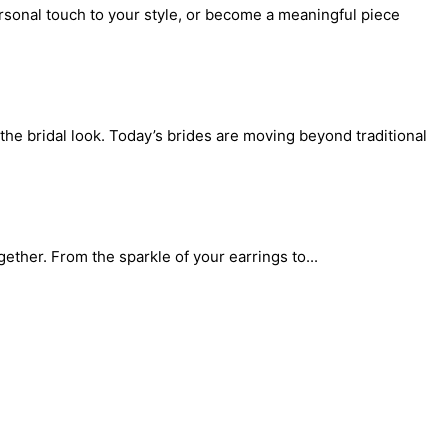
rsonal touch to your style, or become a meaningful piece
the bridal look. Today’s brides are moving beyond traditional
gether. From the sparkle of your earrings to...