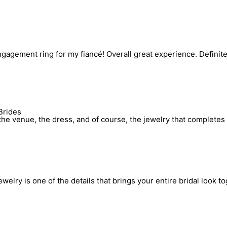
engagement ring for my fiancé! Overall great experience. Defin
Brides
he venue, the dress, and of course, the jewelry that completes 
elry is one of the details that brings your entire bridal look to