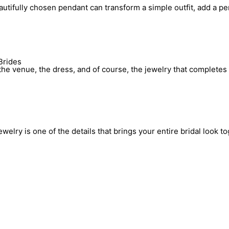
utifully chosen pendant can transform a simple outfit, add a pe
Brides
he venue, the dress, and of course, the jewelry that completes 
elry is one of the details that brings your entire bridal look to