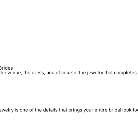
Brides
he venue, the dress, and of course, the jewelry that completes 
elry is one of the details that brings your entire bridal look to