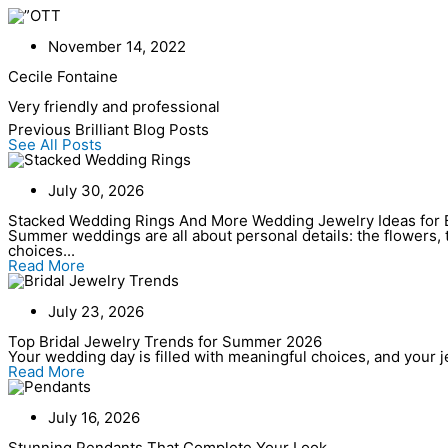
Skip
to
content
November 14, 2022
Cecile Fontaine
Very friendly and professional
Previous Brilliant Blog Posts
See All Posts
July 30, 2026
Stacked Wedding Rings And More Wedding Jewelry Ideas for 
Summer weddings are all about personal details: the flowers, t
choices...
Read More
July 23, 2026
Top Bridal Jewelry Trends for Summer 2026
Your wedding day is filled with meaningful choices, and your jew
Read More
July 16, 2026
Stunning Pendants That Complete Your Look