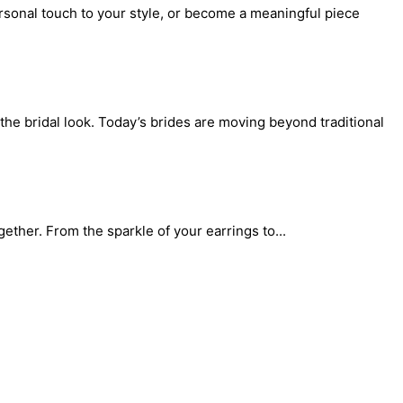
rsonal touch to your style, or become a meaningful piece
the bridal look. Today’s brides are moving beyond traditional
gether. From the sparkle of your earrings to...