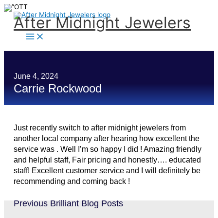
Skip
to
content
After Midnight Jewelers
June 4, 2024
Carrie Rockwood
Just recently switch to after midnight jewelers from
another local company after hearing how excellent the
service was . Well I’m so happy I did ! Amazing friendly
and helpful staff, Fair pricing and honestly…. educated
staff! Excellent customer service and I will definitely be
recommending and coming back !
Previous Brilliant Blog Posts