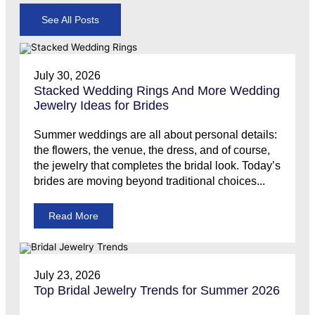
See All Posts
July 30, 2026
Stacked Wedding Rings And More Wedding
Jewelry Ideas for Brides
Summer weddings are all about personal details:
the flowers, the venue, the dress, and of course,
the jewelry that completes the bridal look. Today’s
brides are moving beyond traditional choices...
Read More
July 23, 2026
Top Bridal Jewelry Trends for Summer 2026