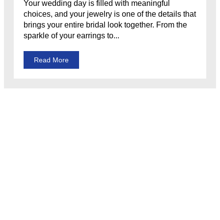
Your wedding day is filled with meaningful
choices, and your jewelry is one of the details that
brings your entire bridal look together. From the
sparkle of your earrings to...
Read More