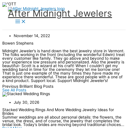
Skip
to
content
After Midnight Jewelers
November 14, 2022
Bowen Stephens
Midnight Jeweler’s is hand down the best jewelry store in Vermont.
The folks working in the front (including the wonderful Edwin) treat
every customer like family. They go above and beyond to make
your experience low pressure and personalized. Also the jewelry is
beautiful– Scott is a wizard at his craft! When I couldn’t get my
wedding band in time for the ceremony they let me borrow one!
That is just one example of the many times they have made my
experience there wonderful. These are good people with a one of
a kind product. Support local. Support Midnight Jeweler’s!
Previous Brilliant Blog Posts
See All Posts
July 30, 2026
Stacked Wedding Rings And More Wedding Jewelry Ideas for
Brides
Summer weddings are all about personal details: the flowers, the
venue, the dress, and of course, the jewelry that completes the
bridal look. Today’s brides are moving beyond traditional choices...