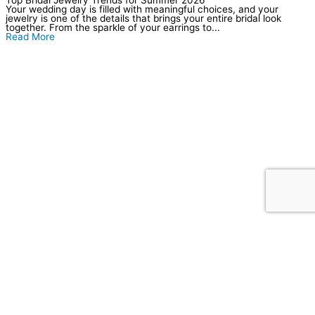
Your wedding day is filled with meaningful choices, and your
jewelry is one of the details that brings your entire bridal look
together. From the sparkle of your earrings to...
Read More
Our Location
Store Hours
Tuesday–Friday: 10am–6pm
Saturday: 10am–5pm
Sunday–Monday: Closed