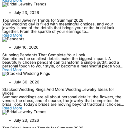
Read More
July 23, 2026
Top Bridal Jewelry Trends for Summer 2026
Your wedding day is filled with meaningful choices, and your
jewelry is one of the details that brings your entire bridal look
together. From the sparkle of your earrings to...
Read More
July 16, 2026
Stunning Pendants That Complete Your Look
Sometimes the smallest details make the biggest impact. A
beautifully chosen pendant can transform a simple outfit, add a
personal touch to your style, or become a meaningful piece you...
Read More
July 30, 2026
Stacked Wedding Rings And More Wedding Jewelry Ideas for
Brides
Summer weddings are all about personal details: the flowers, the
venue, the dress, and of course, the jewelry that completes the
bridal look. Today’s brides are moving beyond traditional choices...
Read More
July 23, 2026
Top Bridal Jewelry Trends for Summer 2026