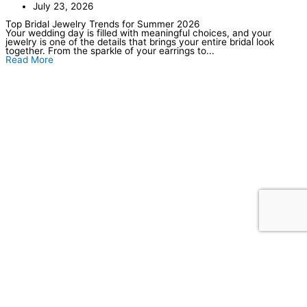
July 23, 2026
Top Bridal Jewelry Trends for Summer 2026
Your wedding day is filled with meaningful choices, and your
jewelry is one of the details that brings your entire bridal look
together. From the sparkle of your earrings to...
Read More
Our Location
Store Hours
Tuesday–Friday: 10am–6pm
Saturday: 10am–5pm
Sunday–Monday: Closed