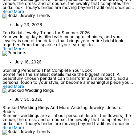
venue, the dress, and of course, the jewelry that completes the
bridal look. Today’s brides are moving beyond traditional choices...
Read More
July 23, 2026
Top Bridal Jewelry Trends for Summer 2026
Your wedding day is filled with meaningful choices, and your
jewelry is one of the details that brings your entire bridal look
together. From the sparkle of your earrings to...
Read More
July 16, 2026
Stunning Pendants That Complete Your Look
Sometimes the smallest details make the biggest impact. A
beautifully chosen pendant can transform a simple outfit, add a
personal touch to your style, or become a meaningful piece you...
Read More
July 30, 2026
Stacked Wedding Rings And More Wedding Jewelry Ideas for
Brides
Summer weddings are all about personal details: the flowers, the
venue, the dress, and of course, the jewelry that completes the
bridal look. Today’s brides are moving beyond traditional choices...
Read More