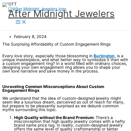
Skip
to
content
After Midnight Jewelers
February 8, 2024
The Surprising Affordability of Custom Engagement Rings
Every love story, especially those blossoming in
Burlington
, is a
unique masterpiece, and what better way to symbolize it than with
a custom engagement ring? In a world filled with ordinary choices,
designing your own engagement ring allows you to shape your
own love narrative and save money in the process.
Unraveling Common Misconceptions About Custom
Engagement Rings
We understand that the idea of custom-designed jewelry might
seem like a luxurious dream, perceived as out of reach for many,
but prepare to be pleasantly surprised as we debunk common
myths surrounding this topic.
High Quality without the Brand Premium:
There’s a
misconception that high quality jewelry comes with a hefty
brand name price tag. In reality, custom-designed jewelry
offers the same level of quality craftsmanship or better