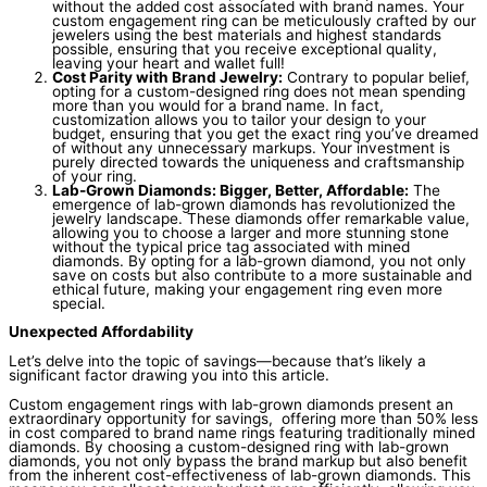
without the added cost associated with brand names. Your
custom engagement ring can be meticulously crafted by our
jewelers using the best materials and highest standards
possible, ensuring that you receive exceptional quality,
leaving your heart and wallet full!
Cost Parity with Brand Jewelry:
Contrary to popular belief,
opting for a custom-designed ring does not mean spending
more than you would for a brand name. In fact,
customization allows you to tailor your design to your
budget, ensuring that you get the exact ring you’ve dreamed
of without any unnecessary markups. Your investment is
purely directed towards the uniqueness and craftsmanship
of your ring.
Lab-Grown Diamonds: Bigger, Better, Affordable:
The
emergence of lab-grown diamonds has revolutionized the
jewelry landscape. These diamonds offer remarkable value,
allowing you to choose a larger and more stunning stone
without the typical price tag associated with mined
diamonds. By opting for a lab-grown diamond, you not only
save on costs but also contribute to a more sustainable and
ethical future, making your engagement ring even more
special.
Unexpected Affordability
Let’s delve into the topic of savings—because that’s likely a
significant factor drawing you into this article.
Custom engagement rings with lab-grown diamonds present an
extraordinary opportunity for savings, offering more than 50% less
in cost compared to brand name rings featuring traditionally mined
diamonds. By choosing a custom-designed ring with lab-grown
diamonds, you not only bypass the brand markup but also benefit
from the inherent cost-effectiveness of lab-grown diamonds. This