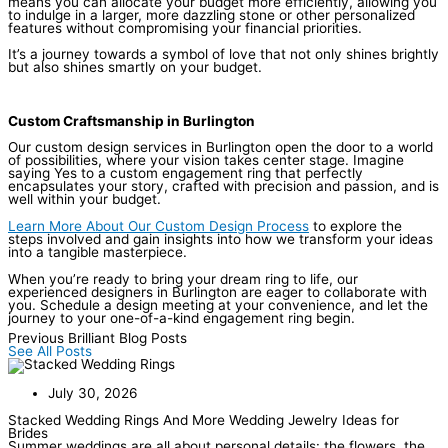
means you can allocate your budget more efficiently, allowing you
to indulge in a larger, more dazzling stone or other personalized
features without compromising your financial priorities.
It’s a journey towards a symbol of love that not only shines brightly
but also shines smartly on your budget.
Custom Craftsmanship in Burlington
Our custom design services in Burlington open the door to a world
of possibilities, where your vision takes center stage. Imagine
saying Yes to a custom engagement ring that perfectly
encapsulates your story, crafted with precision and passion, and is
well within your budget.
Learn More About Our Custom Design Process
to explore the
steps involved and gain insights into how we transform your ideas
into a tangible masterpiece.
When you’re ready to bring your dream ring to life, our
experienced designers in Burlington are eager to collaborate with
you. Schedule a design meeting at your convenience, and let the
journey to your one-of-a-kind engagement ring begin.
Previous Brilliant Blog Posts
See All Posts
July 30, 2026
Stacked Wedding Rings And More Wedding Jewelry Ideas for
Brides
Summer weddings are all about personal details: the flowers, the