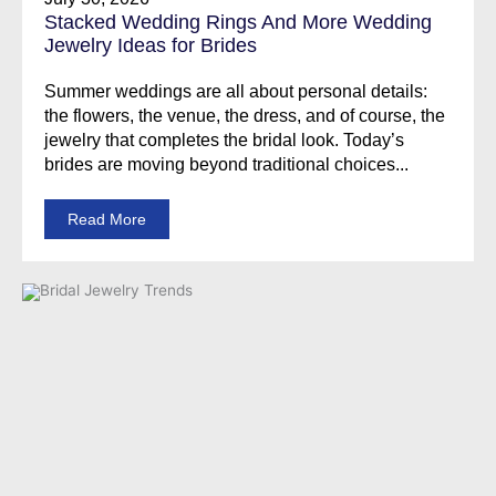
Stacked Wedding Rings And More Wedding
Jewelry Ideas for Brides
Summer weddings are all about personal details:
the flowers, the venue, the dress, and of course, the
jewelry that completes the bridal look. Today’s
brides are moving beyond traditional choices...
Read More