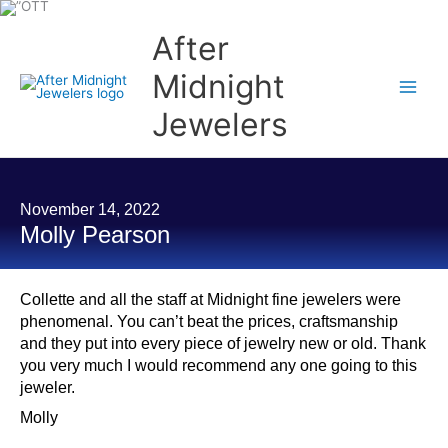
Skip
to
content
After
Midnight
Jewelers
November 14, 2022
Molly Pearson
Collette and all the staff at Midnight fine jewelers were
phenomenal. You can’t beat the prices, craftsmanship
and they put into every piece of jewelry new or old. Thank
you very much I would recommend any one going to this
jeweler.
Molly