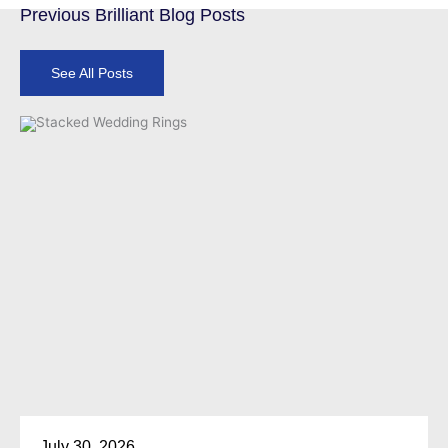
Previous Brilliant Blog Posts
See All Posts
July 30, 2026